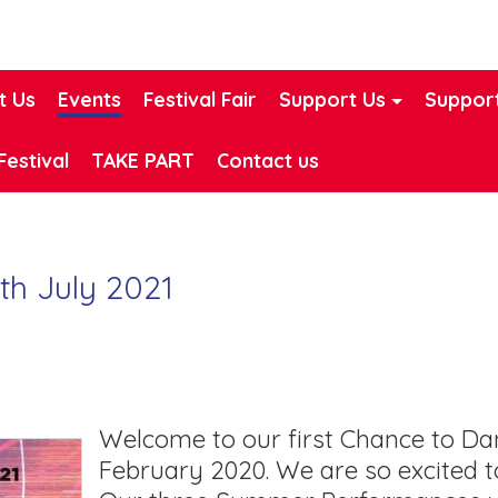
t Us
Events
Festival Fair
Support Us
Support
Festival
TAKE PART
Contact us
th July 2021
Welcome to our first Chance to D
February 2020. We are so excited t