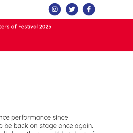
ers of Festival 2025
ance performance since
o be back on stage once again.