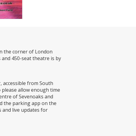
on the corner of London
 and 450-seat theatre is by
r, accessible from South
o please allow enough time
 centre of Sevenoaks and
ad the parking app on the
 and live updates for