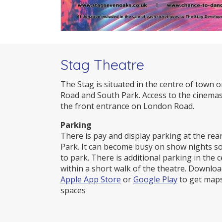
Stag Theatre
The Stag is situated in the centre of town 
Road and South Park. Access to the cinemas
the front entrance on London Road.
Parking
There is pay and display parking at the rea
Park. It can become busy on show nights s
to park. There is additional parking in the
within a short walk of the theatre. Downlo
Apple App Store
or
Google Play
to get maps
spaces