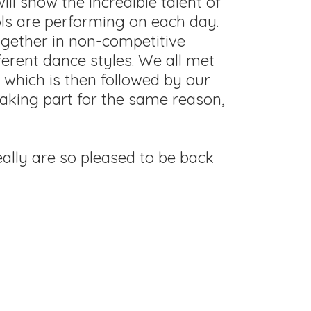
l show the incredible talent of
ols are performing on each day.
ogether in non-competitive
erent dance styles. We all met
l which is then followed by our
taking part for the same reason,
ally are so pleased to be back