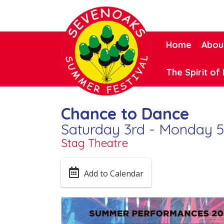
Home
Abou
The Spirit of 
Chance to Dance
Saturday 3rd - Monday 5
Stag Theatre
Add to Calendar