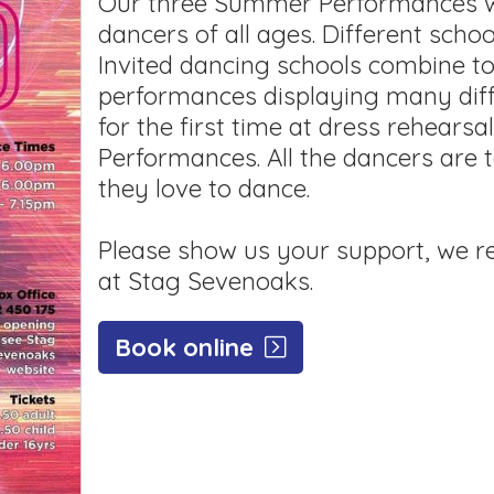
Our three Summer Performances wil
dancers of all ages. Different scho
Invited dancing schools combine t
performances displaying many diff
for the first time at dress rehearsa
Performances. All the dancers are 
they love to dance.
Please show us your support, we re
at Stag Sevenoaks.
Book online