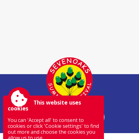
This website uses
cookies
You can 'Accept all' to consent to
cookies or click 'Cookie settings' to find
out more and choose the cookies you
allow us to use.