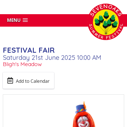
MENU
FESTIVAL FAIR
Saturday 21st June 2025 10:00 AM
Bligh's Meadow
Add to Calendar