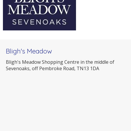
Bligh's Meadow
Bligh's Meadow Shopping Centre in the middle of
Sevenoaks, off Pembroke Road, TN13 1DA