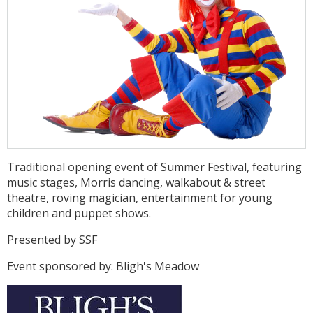
Traditional opening event of Summer Festival, featuring
music stages, Morris dancing, walkabout & street
theatre, roving magician, entertainment for young
children and puppet shows.
Presented by SSF
Event sponsored by: Bligh's Meadow