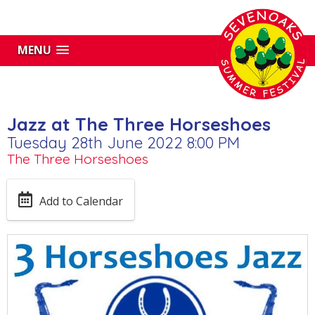
MENU
Jazz at The Three Horseshoes
Tuesday 28th June 2022 8:00 PM
The Three Horseshoes
Add to Calendar