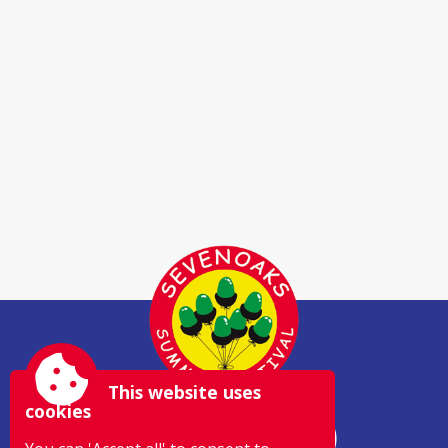
This website uses
cookies