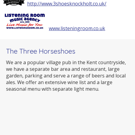
http://www.3shoesknockholt.co.uk/
www.listeningroom.co.uk
The Three Horseshoes
We are a popular village pub in the Kent countryside,
we have a separate bar area and restaurant, large
garden, parking and serve a range of beers and local
ales. We offer an extensive wine list and a large
seasonal menu with separate light menu.