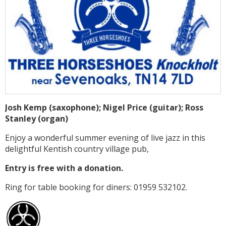
Josh Kemp (saxophone); Nigel Price (guitar); Ross
Stanley (organ)
Enjoy a wonderful summer evening of live jazz in this
delightful Kentish country village pub,
Entry is free with a donation.
Ring for table booking for diners: 01959 532102.