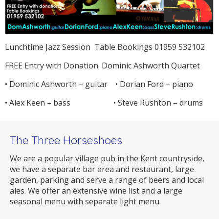
Lunchtime Jazz Session Table Bookings 01959 532102
FREE Entry with Donation. Dominic Ashworth Quartet
• Dominic Ashworth – guitar • Dorian Ford – piano
• Alex Keen – bass • Steve Rushton – drums
The Three Horseshoes
We are a popular village pub in the Kent countryside,
we have a separate bar area and restaurant, large
garden, parking and serve a range of beers and local
ales. We offer an extensive wine list and a large
seasonal menu with separate light menu.