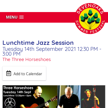
MENU
Lunchtime Jazz Session
Tuesday 14th September 2021 12:30 PM -
3:00 PM
The Three Horseshoes
Add to Calendar