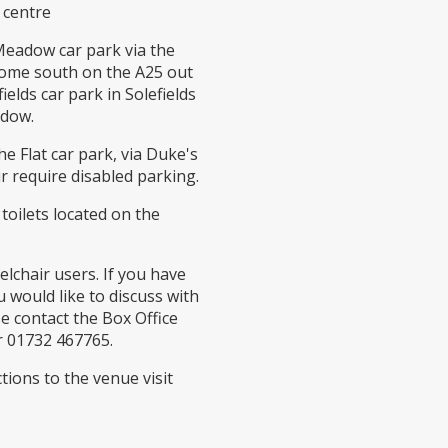
 centre
 Meadow car park via the
come south on the A25 out
ields car park in Solefields
adow.
he Flat car park, via Duke's
r require disabled parking.
 toilets located on the
elchair users. If you have
 would like to discuss with
e contact the Box Office
 01732 467765.
tions to the venue visit