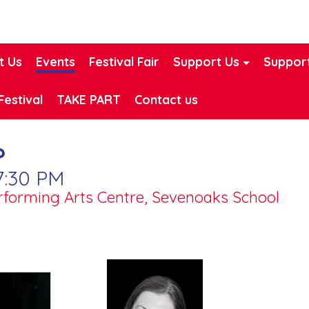
t Us
Events
Festival Fair
Support Us
Support
Festival
TAKE PART
Contact us
?
7:30 PM
erforming Arts Centre, Sevenoaks School