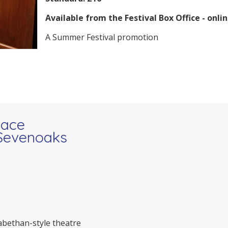
Available from the Festival Box Office - onlin
A Summer Festival promotion
pace
 Sevenoaks
zabethan-style theatre