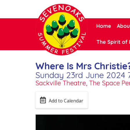
Home
Abou
The Spirit of 
Where Is Mrs Christie
Sunday 23rd June 2024 
Sackville Theatre, The Space P
Add to Calendar