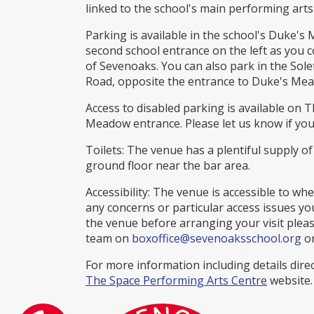
linked to the school's main performing arts
Parking is available in the school's Duke's
second school entrance on the left as you 
of Sevenoaks. You can also park in the Solef
Road, opposite the entrance to Duke's Me
Access to disabled parking is available on T
Meadow entrance. Please let us know if you
Toilets: The venue has a plentiful supply of
ground floor near the bar area.
Accessibility: The venue is accessible to whe
any concerns or particular access issues you
the venue before arranging your visit pleas
team on
boxoffice@sevenoaksschool.org
or
For more information including details direc
The Space Performing Arts Centre
website.