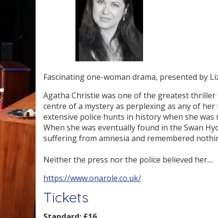
Fascinating one-woman drama, presented by Li
Agatha Christie was one of the greatest thriller 
centre of a mystery as perplexing as any of her
extensive police hunts in history when she was 
When she was eventually found in the Swan Hyd
suffering from amnesia and remembered nothi
Neither the press nor the police believed her....
https://www.onarole.co.uk/
Tickets
Standard:
£16