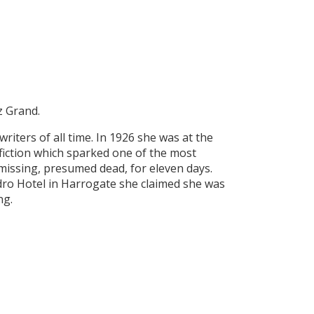
z Grand.
writers of all time. In 1926 she was at the
 fiction which sparked one of the most
missing, presumed dead, for eleven days.
ro Hotel in Harrogate she claimed she was
ng.