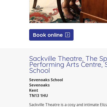
Book online
Sackville Theatre, The S
Performing Arts Centre,
School
Sevenoaks School
Sevenoaks
Kent
TN13 1HU
Sackville Theatre is a cosy and intimate Eli