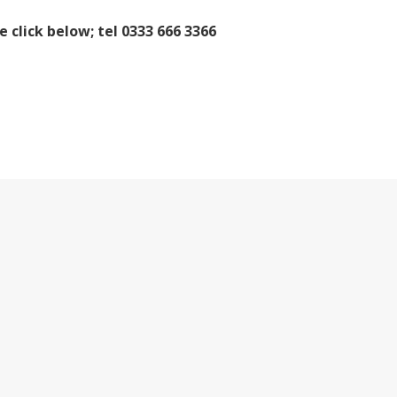
e click below; tel 0333 666 3366