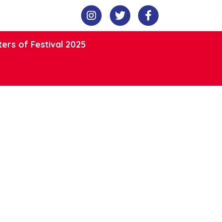
ers of Festival 2025